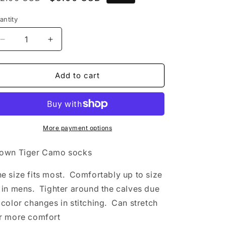
rice
price
antity
Decrease
Increase
quantity
quantity
for
for
Footwork
Footwork
Add to cart
Brand
Brand
Tiger
Tiger
Camo
Camo
Brown
Brown
Socks
Socks
More payment options
own Tiger Camo socks
e size fits most. Comfortably up to size
 in mens. Tighter around the calves due
 color changes in stitching. Can stretch
r more comfort