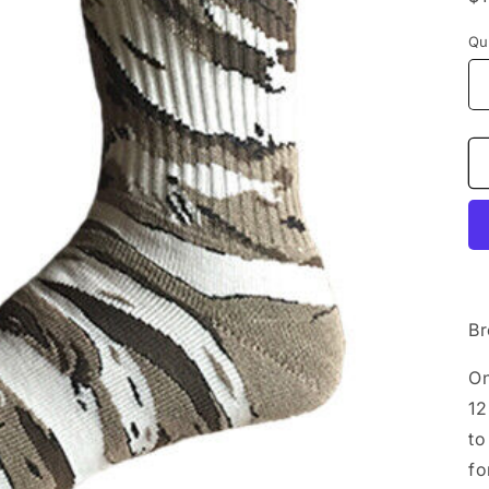
p
Qu
Br
On
12
to
fo